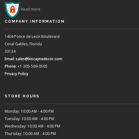
Read more
COMPANY INFORMATION
1404 Ponce de Leon Boulevard
Coral Gables, Florida
33134
Email:
sales@biscaynedecor.com
Phone:
+1-305-569-0505
Privacy Policy
STORE HOURS
Monday: 10:00 AM - 4:00 PM
Tuesday: 10:00 AM - 4:00 PM
Wednesday: 10:00 AM - 4:00 PM
Thursday: 10:00 AM - 4:00 PM