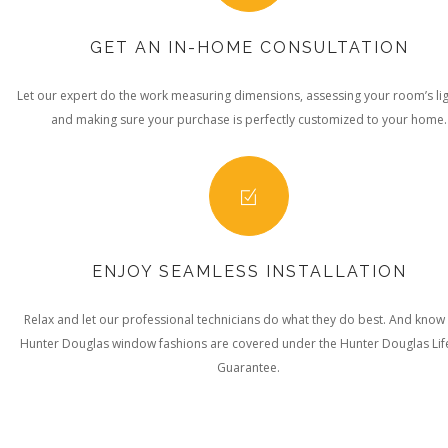
GET AN IN-HOME CONSULTATION
Let our expert do the work measuring dimensions, assessing your room’s lig
and making sure your purchase is perfectly customized to your home.
ENJOY SEAMLESS INSTALLATION
Relax and let our professional technicians do what they do best. And know
Hunter Douglas window fashions are covered under the Hunter Douglas Lif
Guarantee.