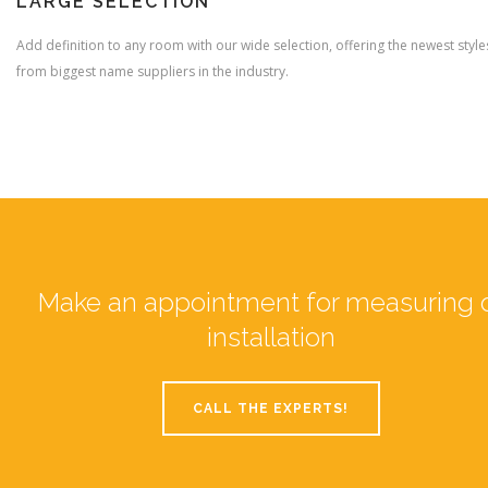
LARGE SELECTION
Add definition to any room with our wide selection, offering the newest style
from biggest name suppliers in the industry.
Make an appointment for measuring 
installation
CALL THE EXPERTS!