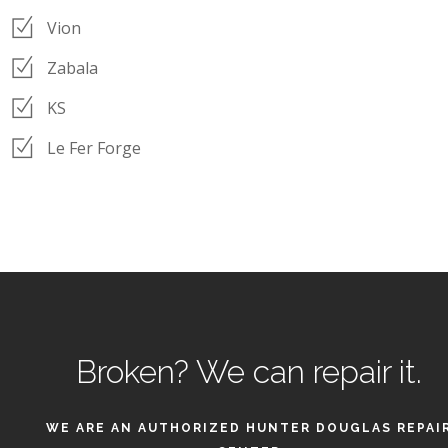
Vion
Zabala
KS
Le Fer Forge
Broken?
We can repair it.
WE ARE AN AUTHORIZED HUNTER DOUGLAS REPAI