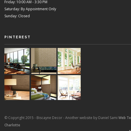
Friday: 10:00 AM - 3:30 PM
Saturday: By Appointment Only
Sunday: Closed
PINTEREST
© Copyright 2015 - Biscayne Decor - Another website by Daniel Sami
Web T
Charlotte