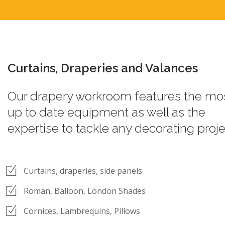
Curtains, Draperies and Valances
Our drapery workroom features the mo
up to date equipment as well as the
expertise to tackle any decorating proje
Curtains, draperies, side panels.
Roman, Balloon, London Shades
Cornices, Lambrequins, Pillows