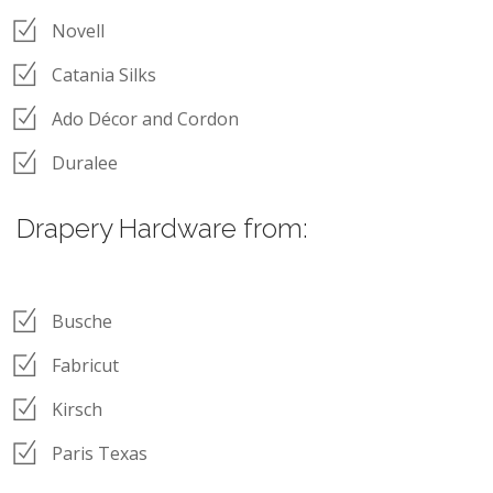
Novell
Catania Silks
Ado Décor and Cordon
Duralee
Drapery Hardware from:
Busche
Fabricut
Kirsch
Paris Texas