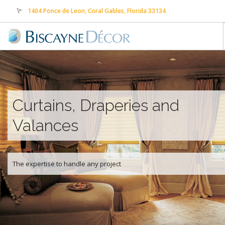
1404 Ponce de Leon, Coral Gables, Florida 33134
sales@biscaynedecor.com
305-569-0505
HOME
ABOUT US
PRODUCTS
Curtains, Draperies and
SERVICES
Valances
CONTACT US
FREE ESTIMATE
PAYMENTS
The expertise to handle any project
TRANSLATE