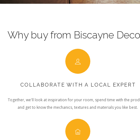
Why buy from Biscayne Deco
COLLABORATE WITH A LOCAL EXPERT
Together, we'll look at inspiration for your room, spend time with the prod
and get to know the mechanics, textures and materials you like best.