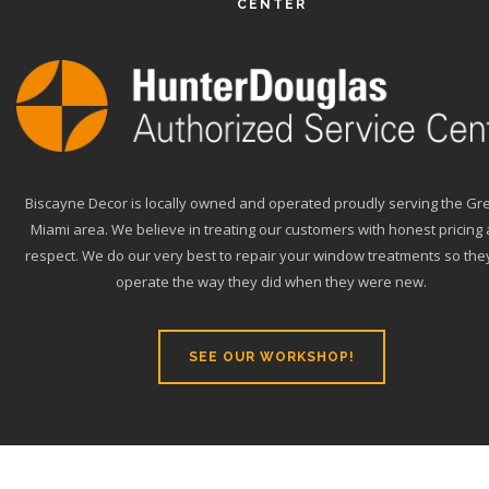
CENTER
Biscayne Decor is locally owned and operated proudly serving the Gr
Miami area. We believe in treating our customers with honest pricing
respect. We do our very best to repair your window treatments so they
operate the way they did when they were new.
SEE OUR WORKSHOP!