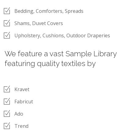
Bedding, Comforters, Spreads
Shams, Duvet Covers
Upholstery, Cushions, Outdoor Draperies
We feature a vast Sample Library
featuring quality textiles by
Kravet
Fabricut
Ado
Trend