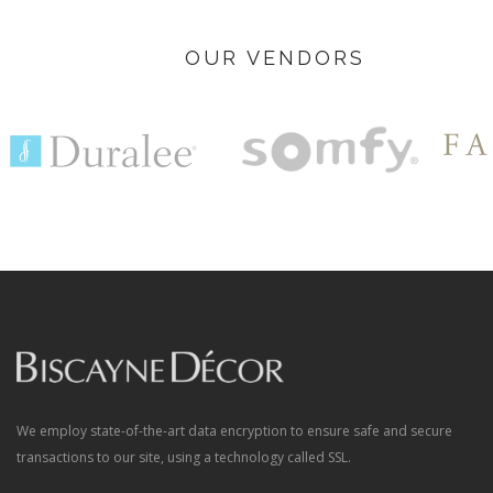
OUR VENDORS
We employ state-of-the-art data encryption to ensure safe and secure
transactions to our site, using a technology called SSL.