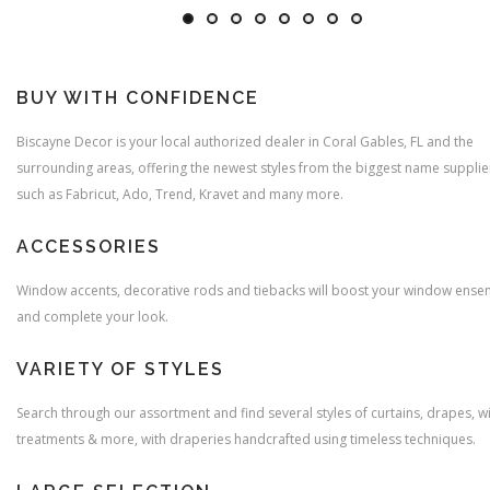
BUY WITH CONFIDENCE
Biscayne Decor is your local authorized dealer in Coral Gables, FL and the
surrounding areas, offering the newest styles from the biggest name supplie
such as Fabricut, Ado, Trend, Kravet and many more.
ACCESSORIES
Window accents, decorative rods and tiebacks will boost your window ense
and complete your look.
VARIETY OF STYLES
Search through our assortment and find several styles of curtains, drapes, 
treatments & more, with draperies handcrafted using timeless techniques.