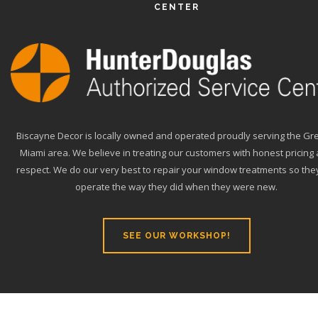
CENTER
Biscayne Decor is locally owned and operated proudly serving the Gr
Miami area. We believe in treating our customers with honest pricing
respect. We do our very best to repair your window treatments so they
operate the way they did when they were new.
SEE OUR WORKSHOP!