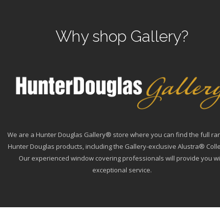
Why shop Gallery?
We are a Hunter Douglas Gallery® store where you can find the full ra
Hunter Douglas products, including the Gallery-exclusive Alustra® Colle
Our experienced window covering professionals will provide you wi
exceptional service.