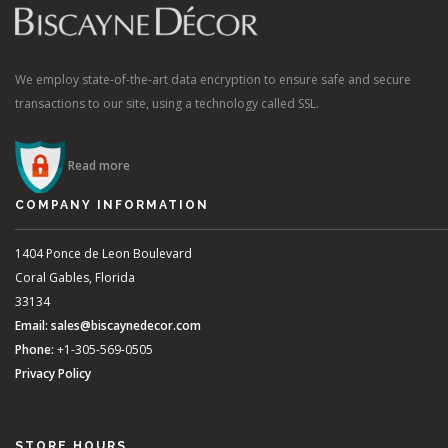
We employ state-of-the-art data encryption to ensure safe and secure
transactions to our site, using a technology called SSL.
Read more
COMPANY INFORMATION
1404 Ponce de Leon Boulevard
Coral Gables, Florida
33134
Email:
sales@biscaynedecor.com
Phone:
+1-305-569-0505
Privacy Policy
STORE HOURS