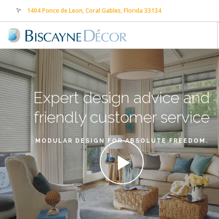
1404 Ponce de Leon, Coral Gables, Florida 33134
sales@biscaynedecor.com
305-569-0505
HOME
ABOUT US
Expert design advice
and
PRODUCTS
SERVICES
friendly customer service
CONTACT US
MODULAR DESIGN FOR ABSOLUTE FREEDOM.
FREE ESTIMATE
PAYMENTS
TRANSLATE