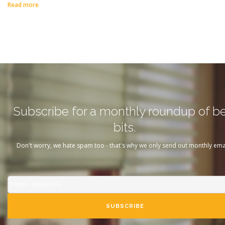
Read more
Subscribe for a monthly roundup of b
bits.
Don't worry, we hate spam too - that's why we only send out monthly emai
SUBSCRIBE