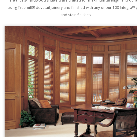
Heritance® hardwood shutters are crafted for maximum strength and durab
using Truemill® dovetail joinery and finished with any of our 100 Integra™ 
and stain finishes.