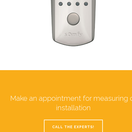
Make an appointment for measuring 
installation
CALL THE EXPERTS!