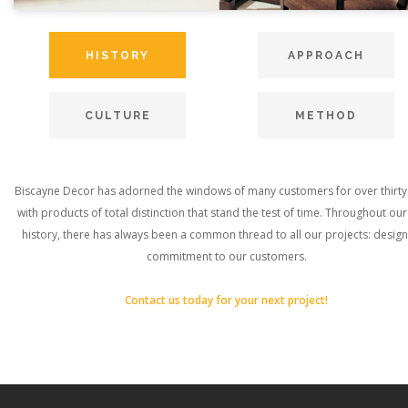
HISTORY
APPROACH
CULTURE
METHOD
Biscayne Decor has adorned the windows of many customers for over thirty
with products of total distinction that stand the test of time. Throughout ou
history, there has always been a common thread to all our projects: desig
commitment to our customers.
Contact us today for your next project!