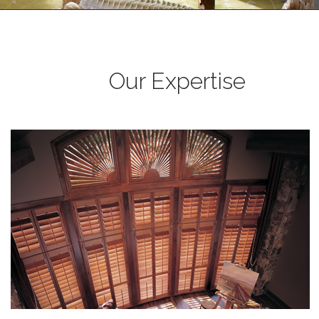
Our Expertise