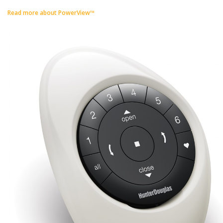
Read more about PowerView™