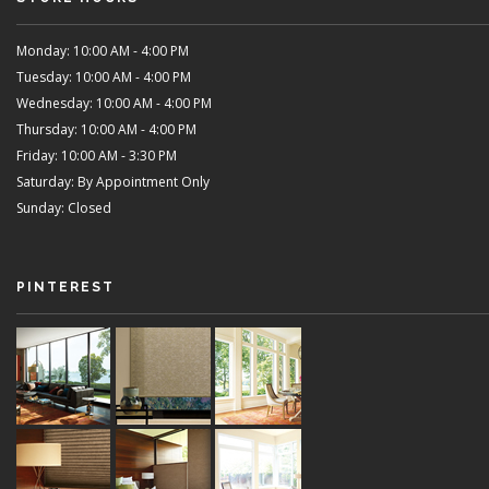
Monday: 10:00 AM - 4:00 PM
Tuesday: 10:00 AM - 4:00 PM
Wednesday: 10:00 AM - 4:00 PM
Thursday: 10:00 AM - 4:00 PM
Friday: 10:00 AM - 3:30 PM
Saturday: By Appointment Only
Sunday: Closed
PINTEREST