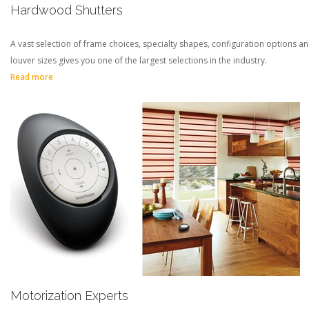
Hardwood Shutters
A vast selection of frame choices, specialty shapes, configuration options a
louver sizes gives you one of the largest selections in the industry.
Read more
Motorization Experts