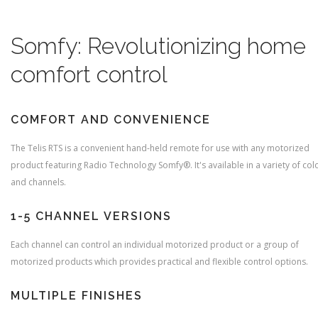
Somfy:
Revolutionizing home
comfort control
COMFORT AND CONVENIENCE
The Telis RTS is a convenient hand-held remote for use with any motorized
product featuring Radio Technology Somfy®. It's available in a variety of col
and channels.
1-5 CHANNEL VERSIONS
Each channel can control an individual motorized product or a group of
motorized products which provides practical and flexible control options.
MULTIPLE FINISHES