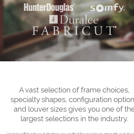
A vast selection of frame choices,
specialty shapes, configuration optio
and louver sizes
gives you one of th
largest selections in the industry.