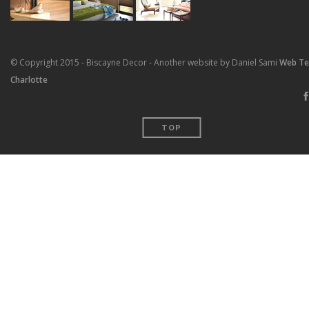
© Copyright 2015 - Biscayne Decor - Another website by Daniel Sami
Web T
Charlotte
TOP