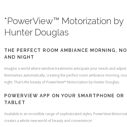
*PowerView™ Motorization by
Hunter Douglas
THE PERFECT ROOM AMBIANCE MORNING, N
AND NIGHT
Imagine a world where window treatments anticipate your needs and adjust
themselves automatically, creating the perfect room ambiance morning, no
night. That’s the beauty of PowerView™ Motorization by Hunter Douglas.
POWERVIEW APP ON YOUR SMARTPHONE OR
TABLET
Available in an incredible range of sophisticated styles, PowerView Motoriza
creates a whole new world of beauty and convenience!