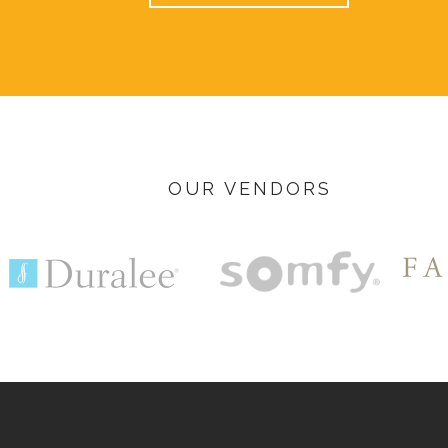
OUR VENDORS