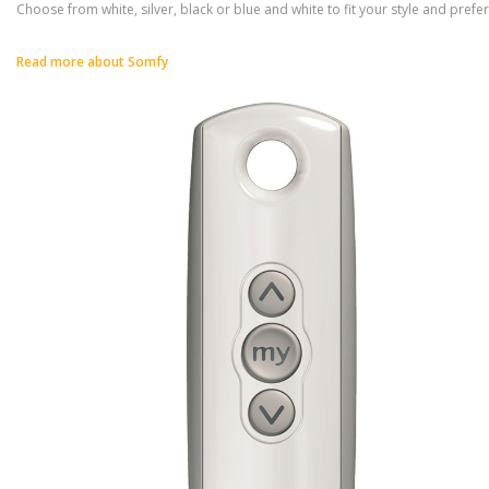
Choose from white, silver, black or blue and white to fit your style and prefe
Read more about Somfy