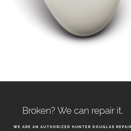
Broken?
We can repair it.
WE ARE AN AUTHORIZED HUNTER DOUGLAS REPAI