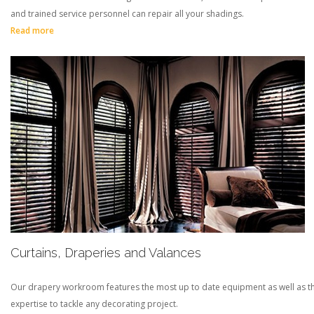
and trained service personnel can repair all your shadings.
Read more
Curtains, Draperies and Valances
Our drapery workroom features the most up to date equipment as well as t
expertise to tackle any decorating project.