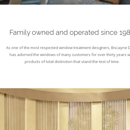
Family owned and operated since 19
As one of the most respected window treatment designers, Biscayne 
has adorned the windows of many customers for over thirty years w
products of total distinction that stand the test of time.