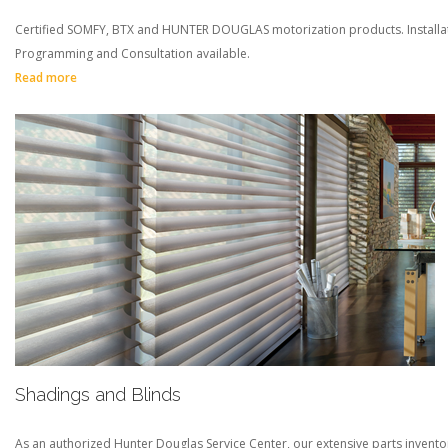
Certified SOMFY, BTX and HUNTER DOUGLAS motorization products. Installat
Programming and Consultation available.
Read more
Shadings and Blinds
As an authorized Hunter Douglas Service Center, our extensive parts invento