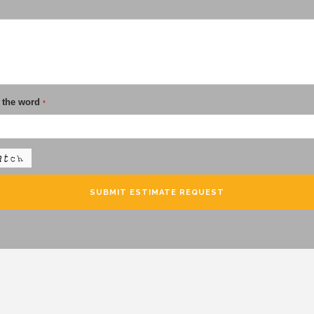
 the word
*
SUBMIT ESTIMATE REQUEST