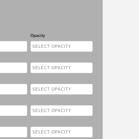
Opacity