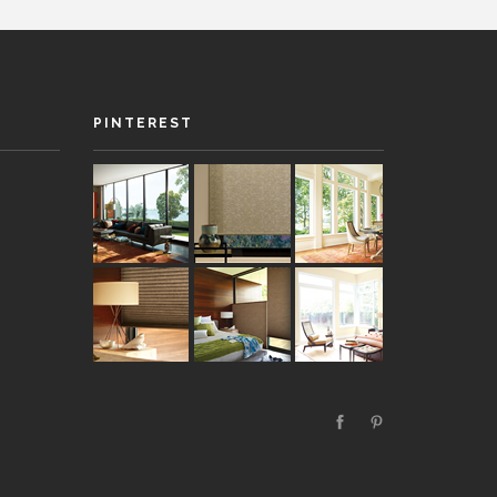
PINTEREST