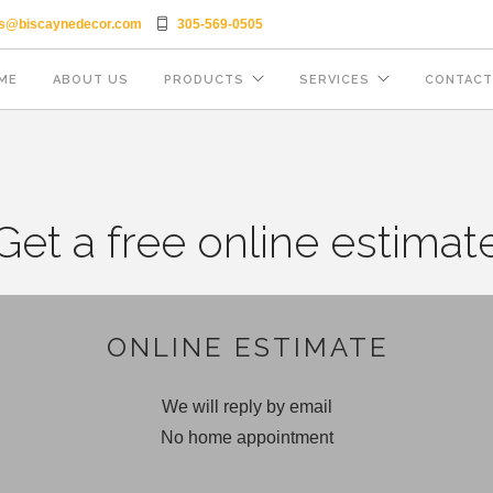
es@biscaynedecor.com
305-569-0505
ME
ABOUT US
PRODUCTS
SERVICES
CONTACT
Get a free online estimat
ONLINE ESTIMATE
We will reply by email
No home appointment