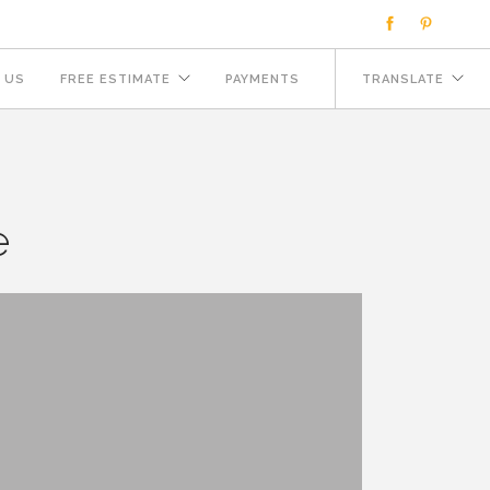
 US
FREE ESTIMATE
PAYMENTS
TRANSLATE
e