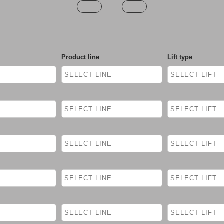
Product line
Lift type