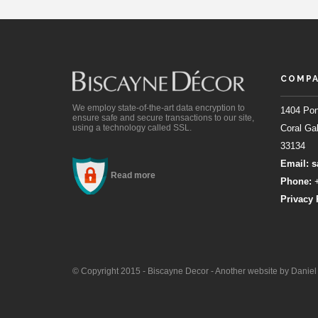
COMPA
We employ state-of-the-art data encryption to
1404 Pon
ensure safe and secure transactions to our site,
using a technology called SSL.
Coral Gab
33134
Email:
s
Read more
Phone:
+
Privacy 
© Copyright 2015 - Biscayne Decor - Another website by Danie