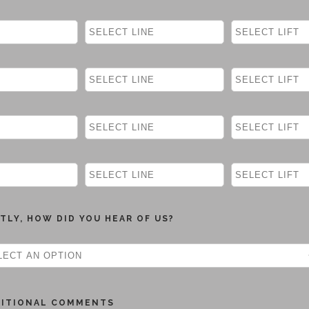
TLY, HOW DID YOU HEAR OF US?
DITIONAL COMMENTS