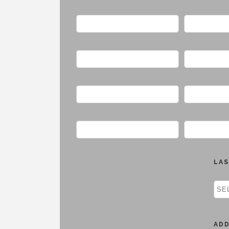
LAS
AD