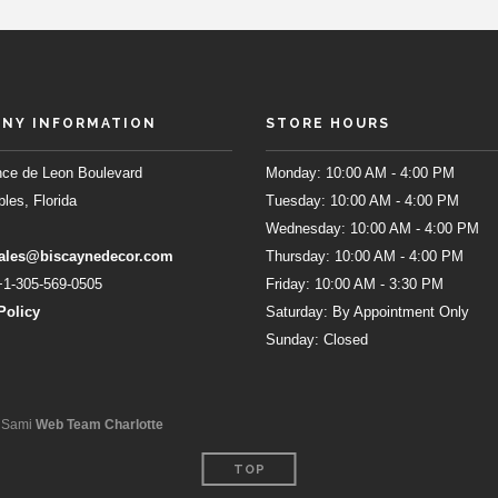
NY INFORMATION
STORE HOURS
ce de Leon Boulevard
Monday: 10:00 AM - 4:00 PM
les, Florida
Tuesday: 10:00 AM - 4:00 PM
Wednesday: 10:00 AM - 4:00 PM
ales@biscaynedecor.com
Thursday: 10:00 AM - 4:00 PM
1-305-569-0505
Friday: 10:00 AM - 3:30 PM
Policy
Saturday: By Appointment Only
Sunday: Closed
l Sami
Web Team Charlotte
TOP