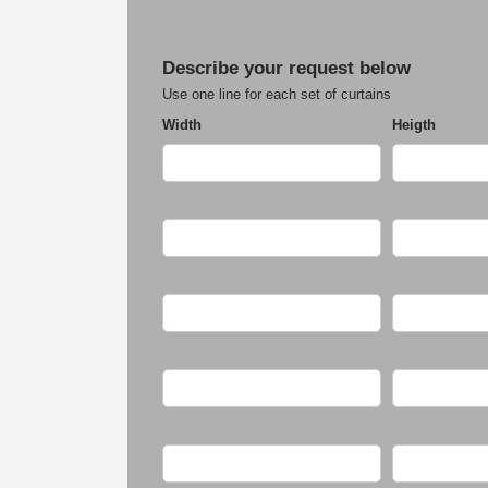
Describe your request below
Use one line for each set of curtains
Width
Heigth