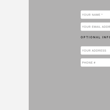
OPTIONAL INF