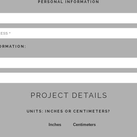
PERSONAL INFORMATION
ORMATION:
PROJECT DETAILS
UNITS: INCHES OR CENTIMETERS?
Inches
Centimeters