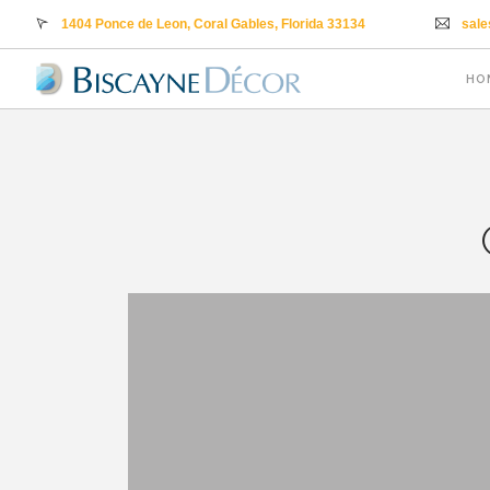
1404 Ponce de Leon, Coral Gables, Florida 33134
sal
HO